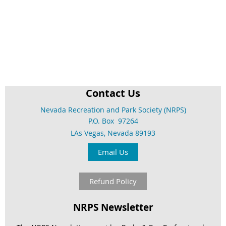
Contact Us
Nevada Recreation and Park Society (NRPS)
P.O. Box 97264
LAs Vegas, Nevada 89193
Email Us
Refund Policy
NRPS Newsletter