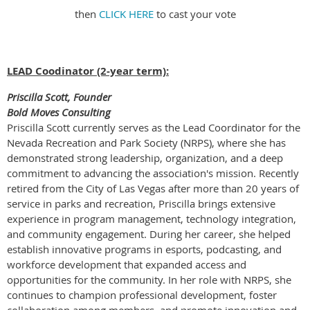
then
CLICK HERE
to cast your vote
LEAD Coodinator (2-year term):
Priscilla Scott, Founder
Bold Moves Consulting
Priscilla Scott currently serves as the Lead Coordinator for the
Nevada Recreation and Park Society (NRPS), where she has
demonstrated strong leadership, organization, and a deep
commitment to advancing the association's mission. Recently
retired from the City of Las Vegas after more than 20 years of
service in parks and recreation, Priscilla brings extensive
experience in program management, technology integration,
and community engagement. During her career, she helped
establish innovative programs in esports, podcasting, and
workforce development that expanded access and
opportunities for the community. In her role with NRPS, she
continues to champion professional development, foster
collaboration among members, and promote innovation and