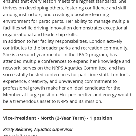
ensures that every lesson meets the highest standards. She
thrives on developing others, fostering confidence and skill
among instructors, and creating a positive learning
environment for participants. Her ability to manage multiple
facilities while driving innovation demonstrates exceptional
organizational and leadership skills.
In addition to her facility responsibilities, London actively
contributes to the broader parks and recreation community.
She is a second-year mentor in the LEAD program, has
attended multiple conferences to expand her knowledge and
network, serves on the NRPS Aquatics Committee, and has
successfully hosted conferences for part-time staff. London’s
experience, creativity, and unwavering commitment to
professional growth make her an ideal candidate for the
Member at Large position. Her perspective and energy would
be a tremendous asset to NRPS and its mission.
Vice-President - North (2-Year Term) - 1 position
Kristy Bekiares, Aquatics supervisor