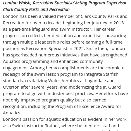
London Walsh, Recreation Specialist/ Acting Program Supervisor
Clark County Parks and Recreation
London has been a valued member of Clark County Parks and
Recreation for over a decade, beginning her journey in 2013
as a part-time lifeguard and swim instructor. Her career
progression reflects her dedication and expertise—advancing
through multiple leadership roles before earning a full-time
position as Recreation Specialist in 2022. Since then, London
has spearheaded numerous initiatives that have strengthened
Aquatics programming and enhanced community
engagement. Among her accomplishments are the complete
redesign of the swim lesson program to integrate Starfish
standards, revitalizing Water Aerobics at Logandale and
Overton after several years, and modernizing the Jr. Guard
program to align with industry best practices. Her efforts have
not only improved program quality but also earned
recognition, including the Program of Excellence Award for
Aquatics.
London’s passion for aquatic education is evident in her work
as a Swim Instructor Trainer, where she mentors staff and