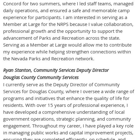
Concord for two summers, where I led staff teams, managed
daily operations, and ensured a safe and memorable camp
experience for participants. I am interested in serving as a
Member at Large for the NRPS because I value collaboration,
professional growth and the opportunity to support the
advancement of Parks and Recreation across the state.
Serving as a Member at Large would allow me to contribute
my experience while helping strengthen connections within
the Nevada Parks and Recreation network.
Ryan Stanton, Community Services Deputy Director
Douglas County Community Services
I currently serve as the Deputy Director of Community
Services for Douglas County, where I oversee a wide range of
programs and initiatives that enhance the quality of life for
residents. With over 15 years of professional experience, I
have developed a comprehensive understanding of local
government operations, strategic planning, and community
engagement. Throughout my career, I have played a key role
in managing public works and capital improvement projects,
ensuring they are completed efficiently, on schedule, and