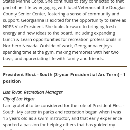
States Marine Corps. She continues to stay connected to that
part of her life by engaging with local Veterans at the Douglas
County Senior Center, fostering a sense of community and
support. Georgianna is excited for the opportunity to serve as
NRPS Vice President. She looks forward to bringing fresh
energy and new ideas to the board, including expanding
Lunch & Learn opportunities for recreation professionals in
Northern Nevada. Outside of work, Georgianna enjoys
spending time at the gym, making memories with her two
boys, and appreciating life with family and friends.
President Elect - South (3-year Presidential Arc Term) - 1
position
Lisa Tovar, Recreation Manager
City of Las Vegas
I am grateful to be considered for the role of President Elect -
South. My career in parks and recreation began when I was
15 years old as a swim instructor, and that early experience
sparked a passion for helping others that has guided my