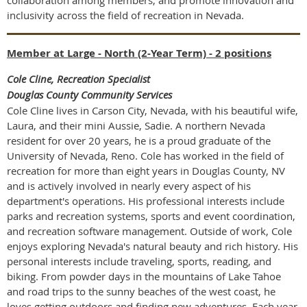
inclusivity across the field of recreation in Nevada.
Member at Large - North (2-Year Term) - 2 positions
Cole Cline, Recreation Specialist
Douglas County Community Services
Cole Cline lives in Carson City, Nevada, with his beautiful wife,
Laura, and their mini Aussie, Sadie. A northern Nevada
resident for over 20 years, he is a proud graduate of the
University of Nevada, Reno. Cole has worked in the field of
recreation for more than eight years in Douglas County, NV
and is actively involved in nearly every aspect of his
department's operations. His professional interests include
parks and recreation systems, sports and event coordination,
and recreation software management. Outside of work, Cole
enjoys exploring Nevada's natural beauty and rich history. His
personal interests include traveling, sports, reading, and
biking. From powder days in the mountains of Lake Tahoe
and road trips to the sunny beaches of the west coast, he
loves getting outdoors and finding new adventures. Each year,