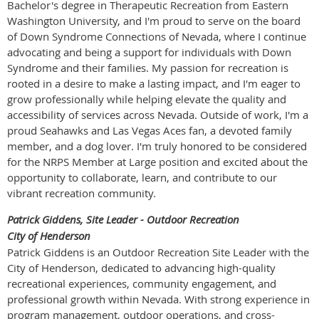
Bachelor's degree in Therapeutic Recreation from Eastern
Washington University, and I'm proud to serve on the board
of Down Syndrome Connections of Nevada, where I continue
advocating and being a support for individuals with Down
Syndrome and their families. My passion for recreation is
rooted in a desire to make a lasting impact, and I'm eager to
grow professionally while helping elevate the quality and
accessibility of services across Nevada. Outside of work, I'm a
proud Seahawks and Las Vegas Aces fan, a devoted family
member, and a dog lover. I'm truly honored to be considered
for the NRPS Member at Large position and excited about the
opportunity to collaborate, learn, and contribute to our
vibrant recreation community.
Patrick Giddens, Site Leader - Outdoor Recreation
City of Henderson
Patrick Giddens is an Outdoor Recreation Site Leader with the
City of Henderson, dedicated to advancing high-quality
recreational experiences, community engagement, and
professional growth within Nevada. With strong experience in
program management, outdoor operations, and cross-