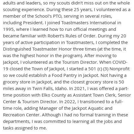
adults and leaders, so my scouts didn't miss out on the whole
scouting experience. During these 25 years, I volunteered as a
member of the School's PTO, serving in several roles,
including President. I joined Toastmasters International in
1995, where I learned how to run official meetings and
became familiar with Robert's Rules of Order. During my 20
years of active participation in Toastmasters, I completed the
Distinguished Toastmaster Honor three times (at the time, it
was the highest honor in the program). After moving to
Jackpot, I volunteered as the Tourism Director. When COVID-
19 closed the Town of Jackpot, I started a 501 (c) (3) Nonprofit
so we could establish a Food Pantry in Jackpot. Not having a
grocery store in Jackpot, and the closest grocery store is 50
miles away in Twin Falls, Idaho. In 2021, I was offered a part-
time position with Elko County as Assistant Town Clerk, Senior
Center & Tourism Director. In 2022, I transitioned to a full-
time role, adding Manager of the Jackpot Aquatic and
Recreation Center. Although I had no formal training in these
departments, I was committed to learning all the jobs and
tasks assigned to me.