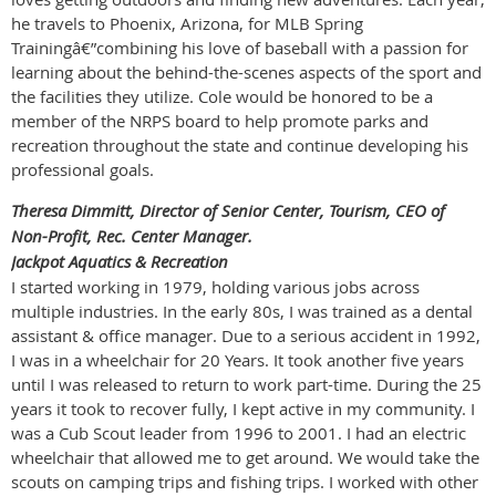
he travels to Phoenix, Arizona, for MLB Spring
Trainingâ€”combining his love of baseball with a passion for
learning about the behind-the-scenes aspects of the sport and
the facilities they utilize. Cole would be honored to be a
member of the NRPS board to help promote parks and
recreation throughout the state and continue developing his
professional goals.
Theresa Dimmitt, Director of Senior Center, Tourism, CEO of
Non-Profit, Rec. Center Manager.
Jackpot Aquatics & Recreation
I started working in 1979, holding various jobs across
multiple industries. In the early 80s, I was trained as a dental
assistant & office manager. Due to a serious accident in 1992,
I was in a wheelchair for 20 Years. It took another five years
until I was released to return to work part-time. During the 25
years it took to recover fully, I kept active in my community. I
was a Cub Scout leader from 1996 to 2001. I had an electric
wheelchair that allowed me to get around. We would take the
scouts on camping trips and fishing trips. I worked with other