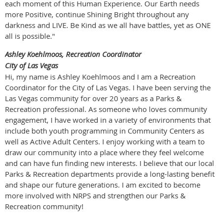
each moment of this Human Experience. Our Earth needs
more Positive, continue Shining Bright throughout any
darkness and LIVE. Be Kind as we all have battles, yet as ONE
all is possible."
Ashley Koehlmoos, Recreation Coordinator
City of Las Vegas
Hi, my name is Ashley Koehlmoos and I am a Recreation
Coordinator for the City of Las Vegas. I have been serving the
Las Vegas community for over 20 years as a Parks &
Recreation professional. As someone who loves community
engagement, I have worked in a variety of environments that
include both youth programming in Community Centers as
well as Active Adult Centers. I enjoy working with a team to
draw our community into a place where they feel welcome
and can have fun finding new interests. I believe that our local
Parks & Recreation departments provide a long-lasting benefit
and shape our future generations. I am excited to become
more involved with NRPS and strengthen our Parks &
Recreation community!