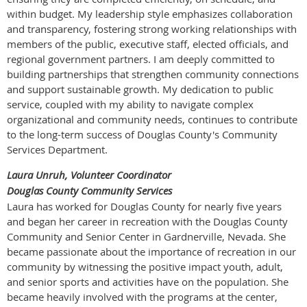
within budget. My leadership style emphasizes collaboration
and transparency, fostering strong working relationships with
members of the public, executive staff, elected officials, and
regional government partners. I am deeply committed to
building partnerships that strengthen community connections
and support sustainable growth. My dedication to public
service, coupled with my ability to navigate complex
organizational and community needs, continues to contribute
to the long-term success of Douglas County's Community
Services Department.
Laura Unruh, Volunteer Coordinator
Douglas County Community Services
Laura has worked for Douglas County for nearly five years
and began her career in recreation with the Douglas County
Community and Senior Center in Gardnerville, Nevada. She
became passionate about the importance of recreation in our
community by witnessing the positive impact youth, adult,
and senior sports and activities have on the population. She
became heavily involved with the programs at the center,