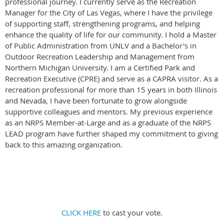
professional journey. I currently serve as the Recreation
Manager for the City of Las Vegas, where I have the privilege
of supporting staff, strengthening programs, and helping
enhance the quality of life for our community. I hold a Master
of Public Administration from UNLV and a Bachelor's in
Outdoor Recreation Leadership and Management from
Northern Michigan University. I am a Certified Park and
Recreation Executive (CPRE) and serve as a CAPRA visitor. As a
recreation professional for more than 15 years in both Illinois
and Nevada, I have been fortunate to grow alongside
supportive colleagues and mentors. My previous experience
as an NRPS Member-at-Large and as a graduate of the NRPS
LEAD program have further shaped my commitment to giving
back to this amazing organization.
CLICK HERE
to cast your vote.