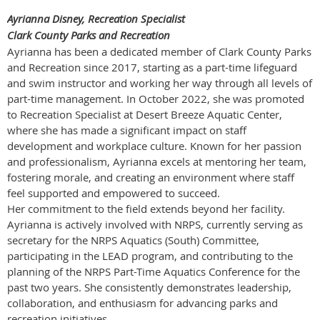
Ayrianna Disney, Recreation Specialist
Clark County Parks and Recreation
Ayrianna has been a dedicated member of Clark County Parks
and Recreation since 2017, starting as a part-time lifeguard
and swim instructor and working her way through all levels of
part-time management. In October 2022, she was promoted
to Recreation Specialist at Desert Breeze Aquatic Center,
where she has made a significant impact on staff
development and workplace culture. Known for her passion
and professionalism, Ayrianna excels at mentoring her team,
fostering morale, and creating an environment where staff
feel supported and empowered to succeed.
Her commitment to the field extends beyond her facility.
Ayrianna is actively involved with NRPS, currently serving as
secretary for the NRPS Aquatics (South) Committee,
participating in the LEAD program, and contributing to the
planning of the NRPS Part-Time Aquatics Conference for the
past two years. She consistently demonstrates leadership,
collaboration, and enthusiasm for advancing parks and
recreation initiatives.