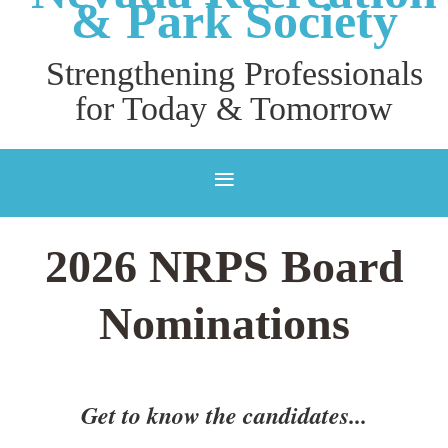
& P
ark Society
Strengthening Professionals
for Today & Tomorrow
2026 NRPS Board
Nominations
Get to know the candidates...