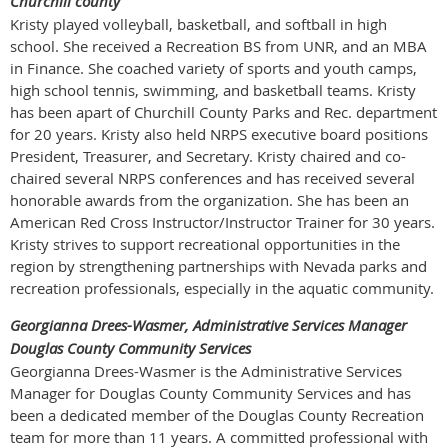
Churchill county
Kristy played volleyball, basketball, and softball in high
school. She received a Recreation BS from UNR, and an MBA
in Finance. She coached variety of sports and youth camps,
high school tennis, swimming, and basketball teams. Kristy
has been apart of Churchill County Parks and Rec. department
for 20 years. Kristy also held NRPS executive board positions
President, Treasurer, and Secretary. Kristy chaired and co-
chaired several NRPS conferences and has received several
honorable awards from the organization. She has been an
American Red Cross Instructor/Instructor Trainer for 30 years.
Kristy strives to support recreational opportunities in the
region by strengthening partnerships with Nevada parks and
recreation professionals, especially in the aquatic community.
Georgianna Drees-Wasmer, Administrative Services Manager
Douglas County Community Services
Georgianna Drees-Wasmer is the Administrative Services
Manager for Douglas County Community Services and has
been a dedicated member of the Douglas County Recreation
team for more than 11 years. A committed professional with