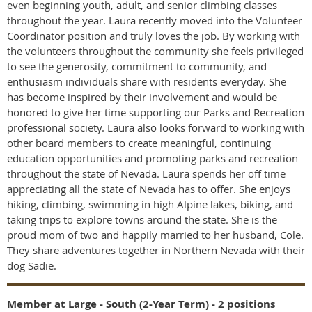
even beginning youth, adult, and senior climbing classes
throughout the year. Laura recently moved into the Volunteer
Coordinator position and truly loves the job. By working with
the volunteers throughout the community she feels privileged
to see the generosity, commitment to community, and
enthusiasm individuals share with residents everyday. She
has become inspired by their involvement and would be
honored to give her time supporting our Parks and Recreation
professional society. Laura also looks forward to working with
other board members to create meaningful, continuing
education opportunities and promoting parks and recreation
throughout the state of Nevada. Laura spends her off time
appreciating all the state of Nevada has to offer. She enjoys
hiking, climbing, swimming in high Alpine lakes, biking, and
taking trips to explore towns around the state. She is the
proud mom of two and happily married to her husband, Cole.
They share adventures together in Northern Nevada with their
dog Sadie.
Member at Large - South (2-Year Term) - 2 positions