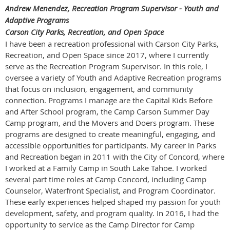
Andrew Menendez, Recreation Program Supervisor - Youth and
Adaptive Programs
Carson City Parks, Recreation, and Open Space
I have been a recreation professional with Carson City Parks,
Recreation, and Open Space since 2017, where I currently
serve as the Recreation Program Supervisor. In this role, I
oversee a variety of Youth and Adaptive Recreation programs
that focus on inclusion, engagement, and community
connection. Programs I manage are the Capital Kids Before
and After School program, the Camp Carson Summer Day
Camp program, and the Movers and Doers program. These
programs are designed to create meaningful, engaging, and
accessible opportunities for participants. My career in Parks
and Recreation began in 2011 with the City of Concord, where
I worked at a Family Camp in South Lake Tahoe. I worked
several part time roles at Camp Concord, including Camp
Counselor, Waterfront Specialist, and Program Coordinator.
These early experiences helped shaped my passion for youth
development, safety, and program quality. In 2016, I had the
opportunity to service as the Camp Director for Camp