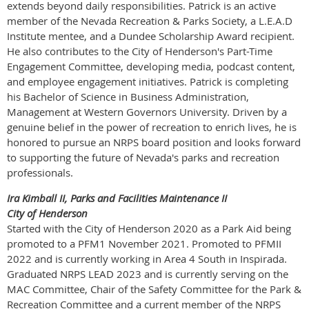
extends beyond daily responsibilities. Patrick is an active
member of the Nevada Recreation & Parks Society, a L.E.A.D
Institute mentee, and a Dundee Scholarship Award recipient.
He also contributes to the City of Henderson's Part-Time
Engagement Committee, developing media, podcast content,
and employee engagement initiatives. Patrick is completing
his Bachelor of Science in Business Administration,
Management at Western Governors University. Driven by a
genuine belief in the power of recreation to enrich lives, he is
honored to pursue an NRPS board position and looks forward
to supporting the future of Nevada's parks and recreation
professionals.
Ira Kimball II, Parks and Facilities Maintenance II
City of Henderson
Started with the City of Henderson 2020 as a Park Aid being
promoted to a PFM1 November 2021. Promoted to PFMII
2022 and is currently working in Area 4 South in Inspirada.
Graduated NRPS LEAD 2023 and is currently serving on the
MAC Committee, Chair of the Safety Committee for the Park &
Recreation Committee and a current member of the NRPS