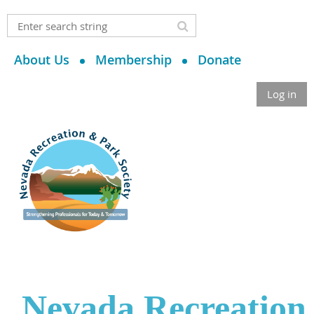
About Us
Membership
Donate
Log in
Nevada Recreation