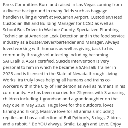
Parks Committee. Born and raised in Las Vegas coming from
a diverse background in many fields such as baggage
handler/Fulling aircraft at McCarran Airport, Custodian/Head
Custodian I&II and Building Manager for CCSD as well as
School Bus Driver in Washoe County, Specialized Plumbing
Technician at American Leak Detection and in the food service
industry as a busser/sever/bartender and Manager. Always
loved working with humans as well as giving back to his
community through volunteering including becoming
SAFETalk & ASSIT certified. Suicide Intervention is very
personal to him in which he became a SAFETalk Trainer in
2023 and is licensed in the State of Nevada through Living
Works. Ira truly loves helping all humans and trains co-
workers within the City of Henderson as well as humans in his
community. He has been married for 25 years with 3 amazing
children including 1 grandson and a granddaughter on the
way due in May 2026. Huge love for the outdoors, loves
fishing and hiking. Massive love for all animals including
reptiles and has a collection of Ball Python's, 3 dogs, 2 birds
and a rabbit. " Be YOU always, Smile, Laugh and Love. Enjoy