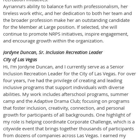
Ayrianna’s ability to balance fun with professionalism, her
tireless work ethic, and her dedication to both her team and
the broader profession make her an outstanding candidate
for the Member at Large position. If selected, she will
continue to promote NRPS initiatives, inspire engagement,
and encourage growth within the organization.
Jordyne Duncan, Sr. Inclusion Recreation Leader
City of Las Vegas
Hi, I'm Jordyne Duncan, and I currently serve as a Senior
Inclusion Recreation Leader for the City of Las Vegas. For over
four years, I've had the privilege of creating and leading
inclusive programs that support individuals with diverse
abilities. My work includes afterschool programs, summer
camp and the Adaptive Drama Club; focusing on programs
that foster inclusion, creativity, connection, and personal
growth for participants of all backgrounds. One highlight of
my role is helping coordinate Corporate Challenge, which is a
citywide event that brings together thousands of participants
from dozens of companies across Las Vegas. I earned my