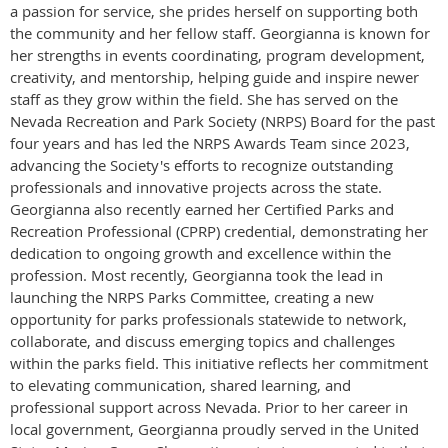
a passion for service, she prides herself on supporting both
the community and her fellow staff. Georgianna is known for
her strengths in events coordinating, program development,
creativity, and mentorship, helping guide and inspire newer
staff as they grow within the field. She has served on the
Nevada Recreation and Park Society (NRPS) Board for the past
four years and has led the NRPS Awards Team since 2023,
advancing the Society's efforts to recognize outstanding
professionals and innovative projects across the state.
Georgianna also recently earned her Certified Parks and
Recreation Professional (CPRP) credential, demonstrating her
dedication to ongoing growth and excellence within the
profession. Most recently, Georgianna took the lead in
launching the NRPS Parks Committee, creating a new
opportunity for parks professionals statewide to network,
collaborate, and discuss emerging topics and challenges
within the parks field. This initiative reflects her commitment
to elevating communication, shared learning, and
professional support across Nevada. Prior to her career in
local government, Georgianna proudly served in the United