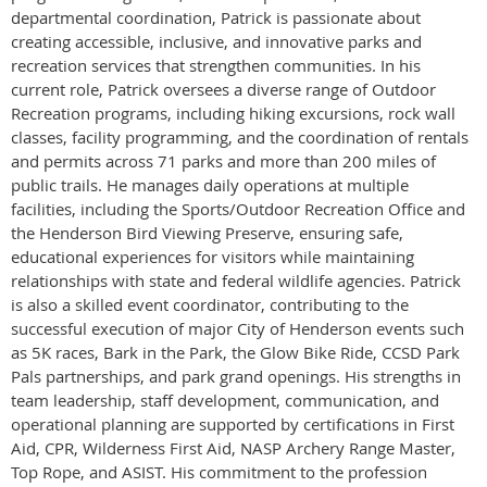
departmental coordination, Patrick is passionate about
creating accessible, inclusive, and innovative parks and
recreation services that strengthen communities. In his
current role, Patrick oversees a diverse range of Outdoor
Recreation programs, including hiking excursions, rock wall
classes, facility programming, and the coordination of rentals
and permits across 71 parks and more than 200 miles of
public trails. He manages daily operations at multiple
facilities, including the Sports/Outdoor Recreation Office and
the Henderson Bird Viewing Preserve, ensuring safe,
educational experiences for visitors while maintaining
relationships with state and federal wildlife agencies. Patrick
is also a skilled event coordinator, contributing to the
successful execution of major City of Henderson events such
as 5K races, Bark in the Park, the Glow Bike Ride, CCSD Park
Pals partnerships, and park grand openings. His strengths in
team leadership, staff development, communication, and
operational planning are supported by certifications in First
Aid, CPR, Wilderness First Aid, NASP Archery Range Master,
Top Rope, and ASIST. His commitment to the profession