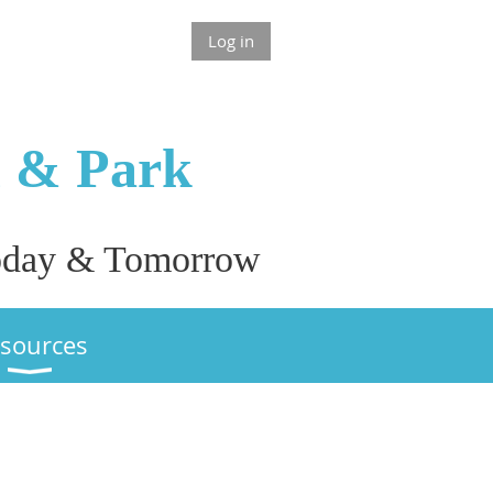
Log in
n & P
ark
 Today & Tomorrow
sources