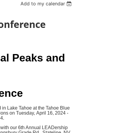
Add to my calendar
Conference
al Peaks and
rence
 in Lake Tahoe at the Tahoe Blue
ions on Tuesday, April 16, 2024 -
4.
, with our 6th Annual LEADership
ingsbury Grade Rd., Stateline, NV