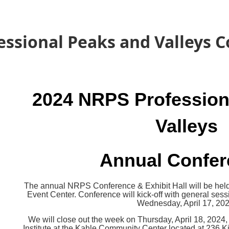
essional Peaks and Valleys 
2024 NRPS Profession
Valleys
Annual Confe
The annual NRPS Conference & Exhibit Hall will be held
Event Center. Conference will kick-off with general sess
Wednesday, April 17, 202
We will close out the week on Thursday, April 18, 2024
Institute
at the Kahle Community Center located at 236 K