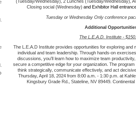
e
(Tuesday/Wednesday), 2 Lunches (Tuesday/Wednesday), Aw
Closing social (Wednesday)
and Exhibitor Hall entranc
Tuesday or Wednesday Only conference pack
.
Additional Opportunitie
The L.E.A.D. Institute - $150
e
The L.E.A.D Institute provides opportunities for exploring and m
individual and team leadership. Through hands-on exercises,
discussions, you’ll learn how to maximize team productivity,
secure a competitive edge for your organization. The program 
.
think strategically, communicate effectively, and act decisivel
D
Thursday, April 18, 2024 from 8:00 a.m. - 1:30 p.m. at Kah
Kingsbury Grade Rd., Stateline, NV 89449. Continental