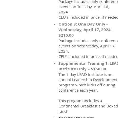
Package includes only conferenc
events on Tuesday, April 16,
2024
CEU's included in price, if needed
Option 3: One Day Only -
Wednesday, April 17, 2024 –
$210.00
Package includes only conferenc
events on Wednesday, April 17,
2024.
CEU's included in price, if needed
Supplemental Training 1: LEA
Institute Only – $150.00
The 1 day LEAD Institute is an
annual Leadership Development
program which kicks off during
conference each year.
This program includes a
Continental Breakfast and Boxed
lunch.