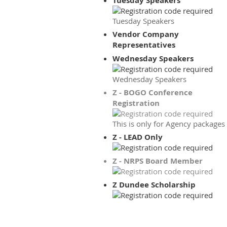
Tuesday Speakers
Tuesday Speakers
Vendor Company
Representatives
Wednesday Speakers
Wednesday Speakers
Z - BOGO Conference
Registration
This is only for Agency packages
Z - LEAD Only
Z - NRPS Board Member
Z Dundee Scholarship