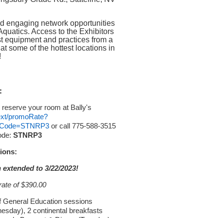
nd engaging network opportunities
Aquatics. Access to the Exhibitors
est equipment and practices from a
at some of the hottest locations in
!
:
 reserve your room at Bally's
/ext/promoRate?
ssCode=STNRP3
or call 775-588-3515
ode:
STNRP3
ions:
 extended to 3/22/2023!
rate of $390.00
f General Education sessions
day), 2 continental breakfasts