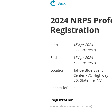
Back
2024 NRPS Prof
Registration
15 Apr 2024
Start
5:00 PM (PDT)
17 Apr 2024
End
5:00 PM (PDT)
Tahoe Blue Event
Location
Center - 75 Highway
50, Stateline, NV
3
Spaces left
Registration
(depends on selected options)