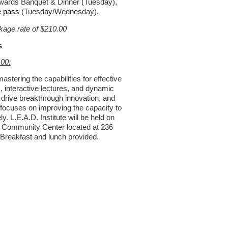
ards Banquet & Dinner (Tuesday),
e pass
(Tuesday/Wednesday).
age rate of $210.00
s
.00:
astering the capabilities for effective
 interactive lectures, and dynamic
 drive breakthrough innovation, and
focuses on improving the capacity to
y. L.E.A.D. Institute will be held on
le Community Center located at 236
 Breakfast and lunch provided.