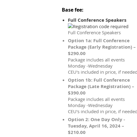
Base fee:
Full Conference Speakers
Full Conference Speakers
Option 1a: Full Conference
Package (Early Registration) –
$290.00
Package includes all events
Monday -Wednesday
CEU's included in price, if needed
Option 1b: Full Conference
Package (Late Registration) –
$390.00
Package includes all events
Monday -Wednesday
CEU's included in price, if needed
Option 2: One Day Only -
Tuesday, April 16, 2024 –
$210.00