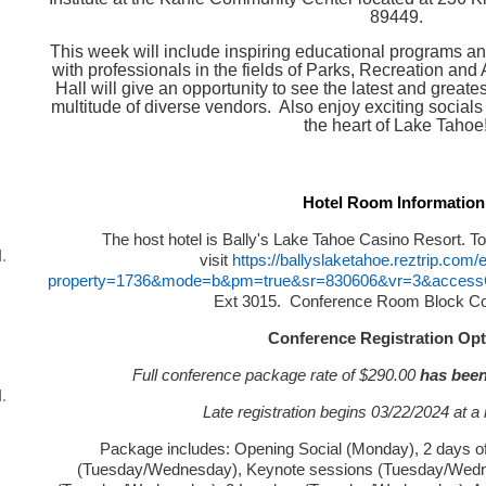
89449.
This week will include inspiring educational programs a
with professionals in the fields of Parks, Recreation and 
Hall will give an opportunity to see the latest and great
multitude of diverse vendors. Also enjoy exciting socials 
the heart of Lake Tahoe
Hotel Room Information
The host hotel is Bally's Lake Tahoe Casino Resort. To
.
visit
https://ballyslaketahoe.reztrip.com
property=1736&mode=b&pm=true&sr=830606&vr=3&acce
Ext 3015. Conference Room Block C
Conference Registration Opt
Full conference package rate of $290.00
has been
.
Late registration begins 03/22/2024 at a 
Package includes: Opening Social (Monday), 2 days o
(Tuesday/Wednesday), Keynote sessions (Tuesday/Wednes