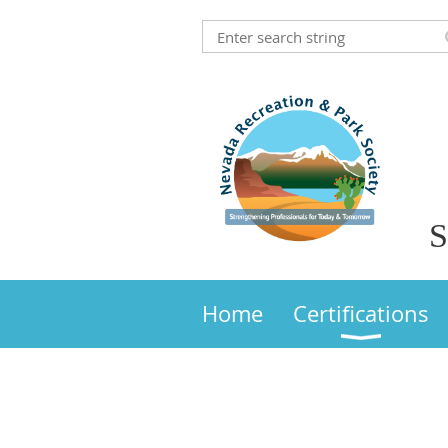
S
Home
Certifications