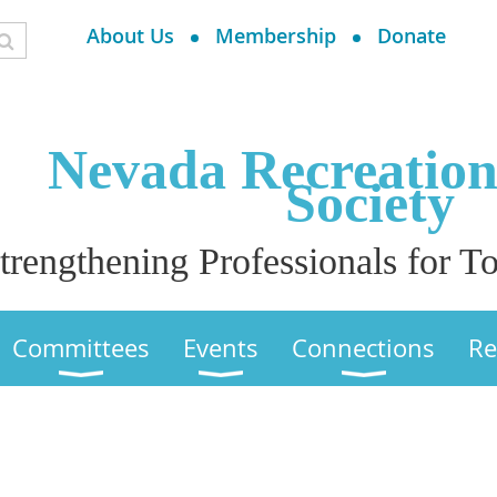
About Us
Membership
Donate
Nevada Recreatio
Society
trengthening Professionals for
Committees
Events
Connections
Re