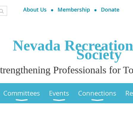
About Us
Membership
Donate
Nevada Recreatio
Society
trengthening Professionals for
Committees
Events
Connections
Re