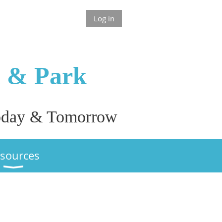
Log in
n & P
ark
 Today & Tomorrow
sources