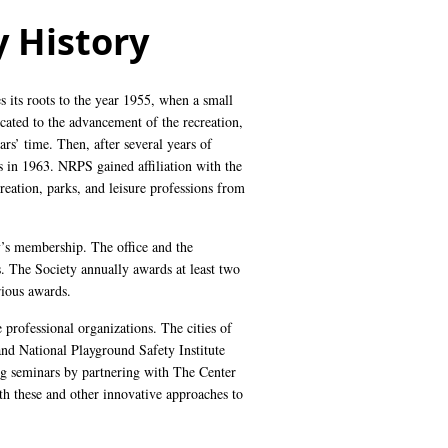
 History
es its roots to the year 1955, when a small
icated to the advancement of the recreation,
ars’ time. Then, after several years of
 in 1963. NRPS gained affiliation with the
eation, parks, and leisure professions from
y’s membership. The office and the
. The Society annually awards at least two
rious awards.
 professional organizations. The cities of
d National Playground Safety Institute
ng seminars by partnering with The Center
ith these and other innovative approaches to
.