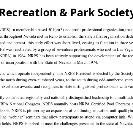
Recreation & Park Society
(NRPS),
a membership based 501(c)(3) nonprofit professional organization
,trac
s throughout Nevada met in Reno to establish the state’s first organization ded
ed and earnest, this early effort was short-lived, ceasing to function in three ye
PS was reactivated by a group of seventeen professionals who met in Las Vegas
NRPA) in 1964. NRPS has been actively supporting the development of the recr
es of incorporation with the State of Nevada in March 1974.
icts, which operate independently. The NRPS President is elected by the Societ
 the north during even-numbered years, to the south during odd-numbered years
 excellence awards, and recognizes in-state distinguished professionals with va
ly contributed regionally and nationally distinguished leadership to a multitude
NRPA National Congress. NRPS annually hosts NRPA Certified Pool Operator an
hools. NRPS is pioneering an expansion of continuing education unit-qualifyi
-line “webinar” seminars that allow participants to attend via computer link. W
e fields, NRPS is poised to meet the challenges presented in the state of Nevada