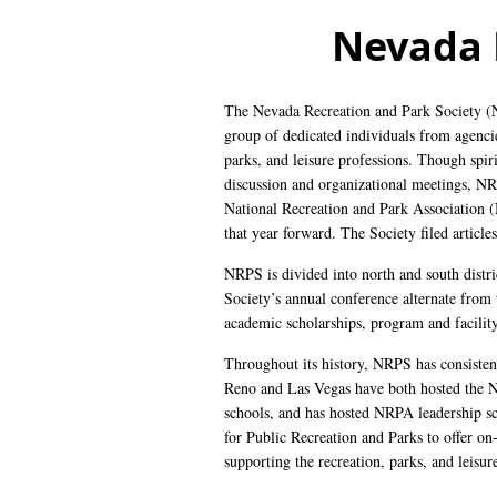
Nevada 
The Nevada Recreation and Park Society 
group of dedicated individuals from agencie
parks, and leisure professions. Though spirit
discussion and organizational meetings, NR
National Recreation and Park Association (
that year forward. The Society filed articl
NRPS is divided into north and south distr
Society’s annual conference alternate from
academic scholarships, program and facility
Throughout its history, NRPS has consistent
Reno and Las Vegas have both hosted the 
schools, and has hosted NRPA leadership sc
for Public Recreation and Parks to offer on
supporting the recreation, parks, and leisur