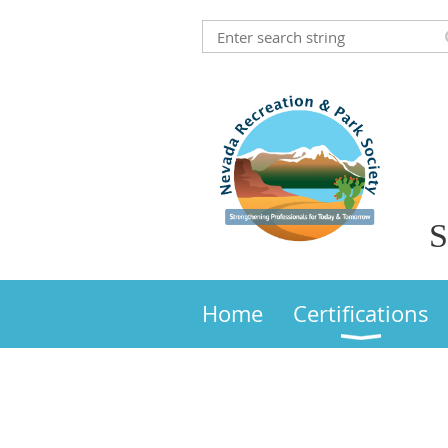
S
Home
Certifications