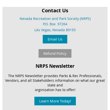
Contact Us
Nevada Recreation and Park Society (NRPS)
P.O. Box 97264
LAs Vegas, Nevada 89193
Email Us
Refund Policy
NRPS Newsletter
The NRPS Newsletter provides Parks & Rec Professionals,
Vendors, and
all Stakeholders information on what our great
state and
orginization has to offer!
Learn More Today!