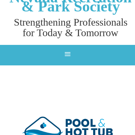
& P
ark Society
Strengthening Professionals
for Today & Tomorrow