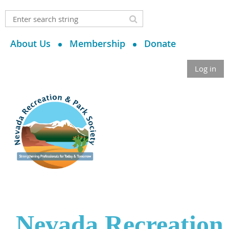
About Us
Membership
Donate
Log in
Nevada Recreation