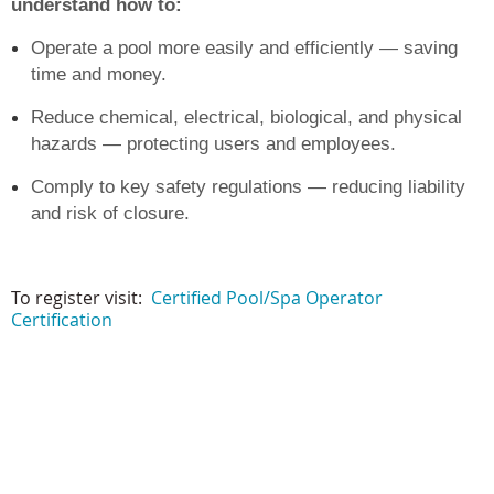
understand how to:
Operate a pool more easily and efficiently — saving
time and money.
Reduce chemical, electrical, biological, and physical
hazards — protecting users and employees.
Comply to key safety regulations — redu
cing liability
and risk of closure.
To register visit:
Certified Pool/Spa Operator
Certification