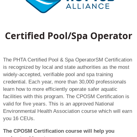
Certified Pool/Spa Operator
The PHTA Certified Pool & Spa OperatorSM Certification
is recognized by local and state authorities as the most
widely-accepted, verifiable pool and spa training
credential. Each year, more than 30,000 professionals
learn how to more efficiently operate safer aquatic
facilities with this program. The CPOSM Certification is
valid for five years. This is an approved National
Environmental Health Association course which will earn
you 16 CEUs.
The CPOSM Certification course will help you