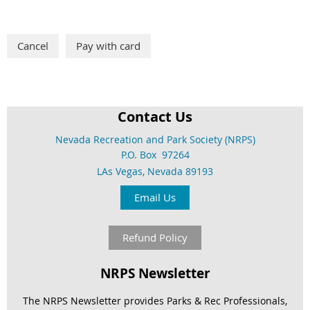
Contact Us
Nevada Recreation and Park Society (NRPS)
P.O. Box 97264
LAs Vegas, Nevada 89193
Email Us
Refund Policy
NRPS Newsletter
The NRPS Newsletter provides Parks & Rec Professionals,