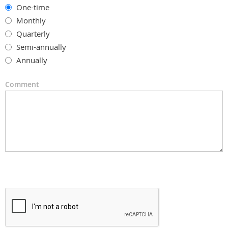
One-time
Monthly
Quarterly
Semi-annually
Annually
Comment