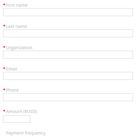
*
First name
*
Last name
*
Organization
*
Email
*
Phone
*
Amount ($USD)
Payment frequency