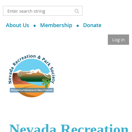
About Us
Membership
Donate
Log in
Nevada Recreation