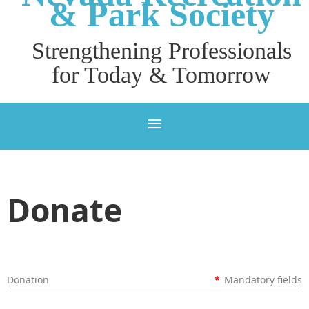
& P
ark Society
Strengthening Professionals
for Today & Tomorrow
Donate
Donation
*
Mandatory fields