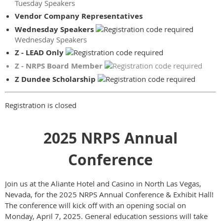
Tuesday Speakers
Vendor Company Representatives
Wednesday Speakers
Wednesday Speakers
Z - LEAD Only
Z - NRPS Board Member
Z Dundee Scholarship
Registration is closed
2025 NRPS Annual
Conference
Join us at the Aliante Hotel and Casino in North Las Vegas,
Nevada, for the 2025 NRPS Annual Conference & Exhibit Hall!
The conference will kick off with an opening social on
Monday, April 7, 2025. General education sessions will take