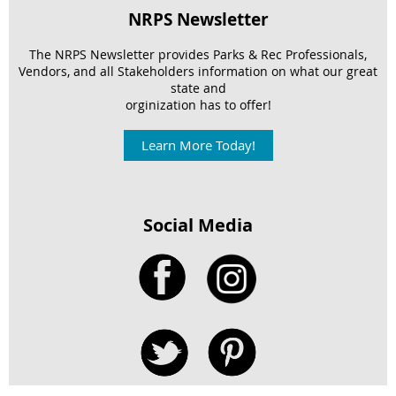
NRPS Newsletter
The NRPS Newsletter provides Parks & Rec Professionals,
Vendors, and
all Stakeholders information on what our great
state and
orginization has to offer!
Learn More Today!
Social Media