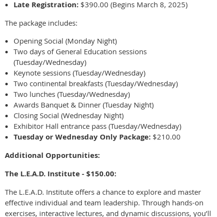
Late Registration:
$390.00 (Begins March 8, 2025)
The package includes:
Opening Social (Monday Night)
Two days of General Education sessions
(Tuesday/Wednesday)
Keynote sessions (Tuesday/Wednesday)
Two continental breakfasts (Tuesday/Wednesday)
Two lunches (Tuesday/Wednesday)
Awards Banquet & Dinner (Tuesday Night)
Closing Social (Wednesday Night)
Exhibitor Hall entrance pass (Tuesday/Wednesday)
Tuesday or Wednesday Only Package:
$210.00
Additional Opportunities:
The L.E.A.D. Institute - $150.00:
The L.E.A.D. Institute offers a chance to explore and master
effective individual and team leadership. Through hands-on
exercises, interactive lectures, and dynamic discussions, you’ll