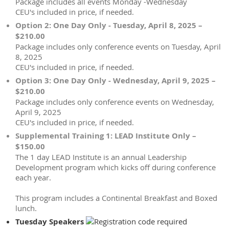
Package includes all events Monday -Wednesday
CEU's included in price, if needed.
Option 2: One Day Only - Tuesday, April 8, 2025 –
$210.00
Package includes only conference events on Tuesday, April
8, 2025
CEU's included in price, if needed.
Option 3: One Day Only - Wednesday, April 9, 2025 –
$210.00
Package includes only conference events on Wednesday,
April 9, 2025
CEU's included in price, if needed.
Supplemental Training 1: LEAD Institute Only –
$150.00
The 1 day LEAD Institute is an annual Leadership
Development program which kicks off during conference
each year.
This program includes a Continental Breakfast and Boxed
lunch.
Tuesday Speakers