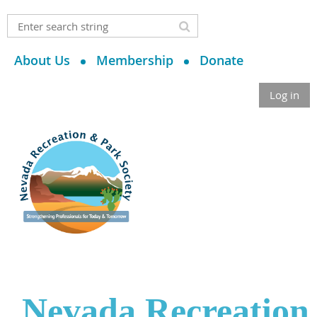
About Us
Membership
Donate
Log in
Nevada Recreation