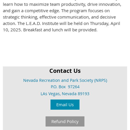
learn how to maximize team productivity, drive innovation,
and gain a competitive edge. The program focuses on
strategic thinking, effective communication, and decisive
action. The L.E.A.D. Institute will be held on Thursday, April
10, 2025. Breakfast and lunch will be provided.
Contact Us
Nevada Recreation and Park Society (NRPS)
P.O. Box 97264
LAs Vegas, Nevada 89193
Email Us
Refund Policy