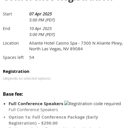
07 Apr 2025
Start
5:00 PM (PDT)
10 Apr 2025
End
5:00 PM (PDT)
Aliante Hotel Casino Spa - 7300 N Aliante Pkwy,
Location
North Las Vegas, NV 89084
54
Spaces left
Registration
(depends on selected options)
Base fee:
Full Conference Speakers
Full Conference Speakers
Option 1a: Full Conference Package (Early
Registration) – $290.00