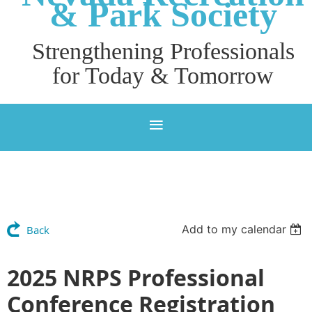
& P
ark Society
Strengthening Professionals
for Today & Tomorrow
Add to my calendar
Back
2025 NRPS Professional
Conference Registration