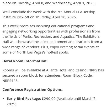
place on Tuesday, April 8, and Wednesday, April 9, 2025.
We’ll conclude the week with the 7th Annual LEADership
Institute Kick-off on Thursday, April 10, 2025.
This week promises inspiring educational programs and
engaging networking opportunities with professionals from
the fields of Parks, Recreation, and Aquatics. The Exhibitors
Hall will showcase the latest equipment and practices from a
wide range of vendors. Plus, enjoy exciting social events at
some of North Las Vegas’s hottest spots.
Hotel Room Information:
Rooms will be available at Aliante Hotel and Casino. NRPS has
secured a room block for attendees. Room Block Code:
NRPS425
Conference Registration Options:
Early Bird Package:
$290.00 (Available until March 7,
2025)